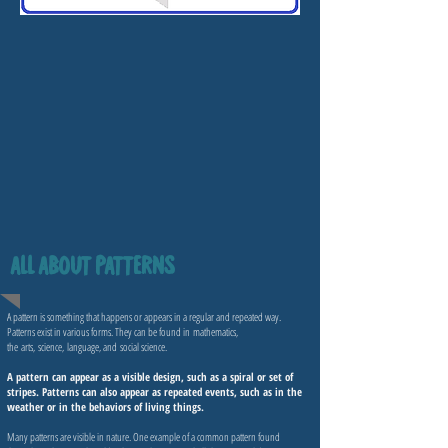
ALL ABOUT PATTERNS
A pattern is something that happens or appears in a regular and repeated way.
Patterns exist in various forms. They can be found in
mathematics
,
the
arts
,
science
,
language
, and
social science
.
A pattern can appear as a visible design, such as a spiral or set of
stripes. Patterns can also appear as repeated events, such as in the
weather or in the behaviors of living things.
Many patterns are visible in nature. One example of a common pattern found