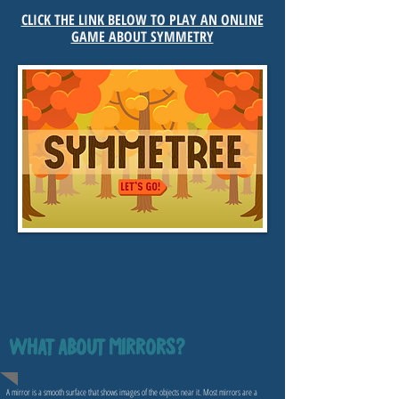
CLICK THE LINK BELOW TO PLAY AN ONLINE
GAME ABOUT SYMMETRY
WHAT ABOUT MIRRORS?
A mirror is a smooth surface that shows images of the objects near it. Most mirrors are a