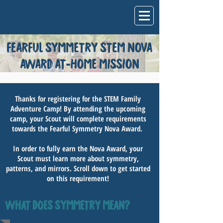
FEARFUL SYMMETRY STEM NOVA
AWARD AT-HOME MISSION
Thanks for registering for the STEM Family
Adventure Camp! By attending the upcoming
camp, your Scout will complete requirements
towards the Fearful Symmetry Nova Award.
In order to fully earn the Nova Award, your
Scout must learn more about symmetry,
patterns, and mirrors. Scroll down to get started
on this requirement!
WHAT DOES SYMMETRY MEAN?