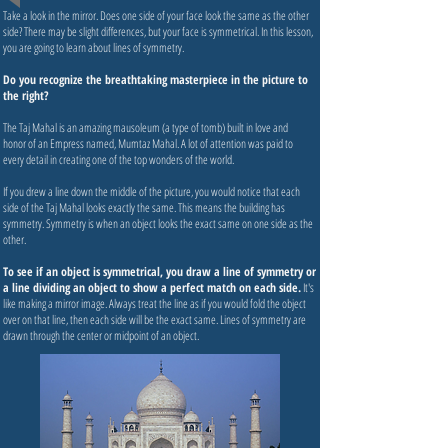
Take a look in the mirror. Does one side of your face look the same as the other
side? There may be slight differences, but your face is symmetrical. In this lesson,
you are going to learn about lines of symmetry.
Do you recognize the breathtaking masterpiece in the picture to
the right?
The Taj Mahal is an amazing mausoleum (a type of tomb) built in love and
honor of an Empress named, Mumtaz Mahal. A lot of attention was paid to
every detail in creating one of the top wonders of the world.
If you drew a line down the middle of the picture, you would notice that each
side of the Taj Mahal looks exactly the same. This means the building has
symmetry. Symmetry is when an object looks the exact same on one side as the
other.
To see if an object is symmetrical, you draw a line of symmetry or
a line dividing an object to show a perfect match on each side.
It's
like making a mirror image. Always treat the line as if you would fold the object
over on that line, then each side will be the exact same. Lines of symmetry are
drawn through the center or midpoint of an object.