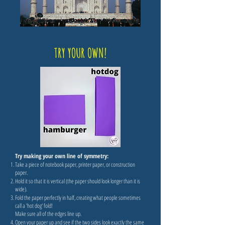
TRY YOUR OWN!
Try making your own line of symmetry:
Take a piece of notebook paper, printer paper, or construction
paper.
Hold it so that it is vertical (the paper should look longer than it is
wide).
Fold the paper perfectly in half, creating what people sometimes
call a 'hot dog' fold!
Make sure all of the edges line up.
Open your paper up and see if the two sides look exactly the same