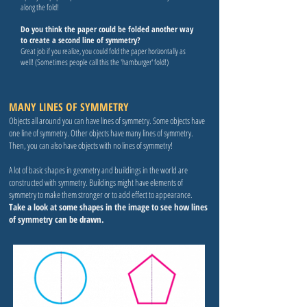
along the fold!
Do you think the paper could be folded another way
to create a second line of symmetry?
Great job if you realize, you could fold the paper horizontally as
well! (Sometimes people call this the 'hamburger' fold!)
MANY LINES OF SYMMETRY
Objects all around you can have lines of symmetry. Some objects have
one line of symmetry. Other objects have many lines of symmetry.
Then, you can also have objects with no lines of symmetry!
A lot of basic shapes in geometry and buildings in the world are
constructed with symmetry. Buildings might have elements of
symmetry to make them stronger or to add effect to appearance.
Take a look at some shapes in the image to see how lines
of symmetry can be drawn.