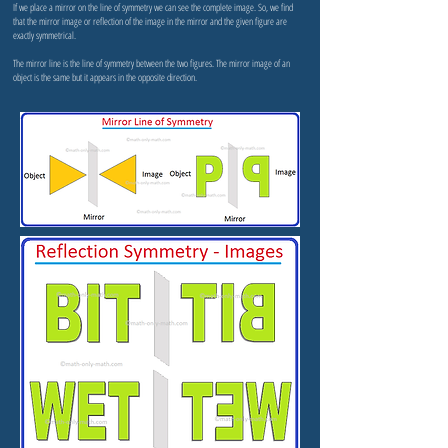
If we place a mirror on the line of symmetry we can see the complete image. So, we find
that the mirror image or reflection of the image in the mirror and the given figure are
exactly symmetrical.
The mirror line is the line of symmetry between the two figures. The mirror image of an
object is the same but it appears in the opposite direction.