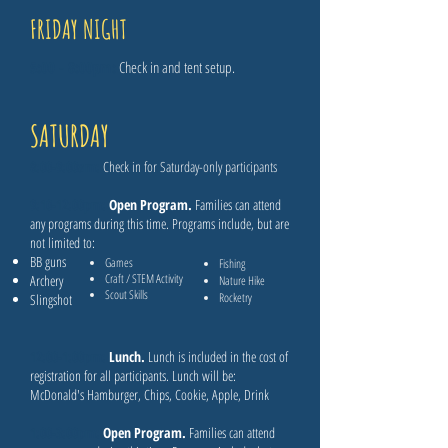
FRIDAY NIGHT
5:00 - 8:00pm​:
Check in and tent setup.
SATURDAY
8:00-9:00am​:
Check in for Saturday-only participants
9:10-12:00pm:
Open Program.
Families can attend
any programs during this time. Programs include, but are
not limited to:
BB guns
Games
Fishing
Craft / STEM Activity
Archery
Nature Hike
Scout Skills
Rocketry
Slingshot
12:00-1:00pm:
Lunch.
Lunch is included in the cost of
registration for all participants. Lunch will be:
McDonald's Hamburger, Chips, Cookie, Apple, Drink
1:00-3:00pm:
Open Program.
Families can attend