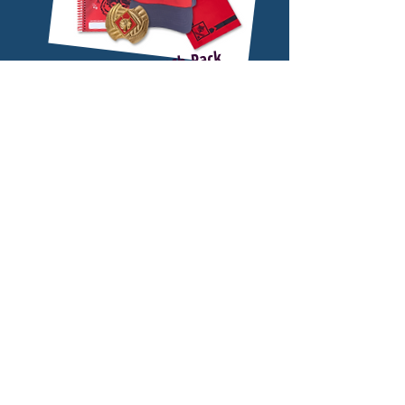
Purchase a Launch Pack
and Go For FREE!
Order a launch pack below or purchase one
at any Buckeye Council Office or at a Join
Scout Night and go to Family Adventure
See below for more details.
Camp for free!
PURCHASE A LAUNCH PACK
(INCLUDES CAMP
REGISTRATION)
Purchase a launch pack below and
receive free registration for 1 Youth +
1 Adult to Family Adventure Camp!