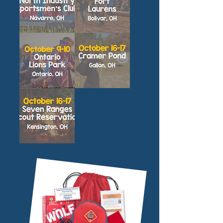
North
Fort
Industry
Laurens
Family
Family
Adventure
Adventure
Camp
Camp
Lions
Cramer
Park
Pond
Family
Family
Adventure
Adventure
Camp
Camp
Seven
Ranges
Family
Adventure
Camp