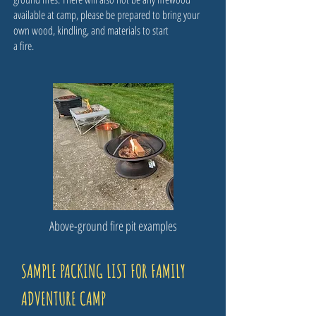
available at camp, please be prepared to bring your
own wood, kindling, and materials to start
a fire.
Above-ground fire pit examples
SAMPLE PACKING LIST FOR FAMILY
ADVENTURE CAMP