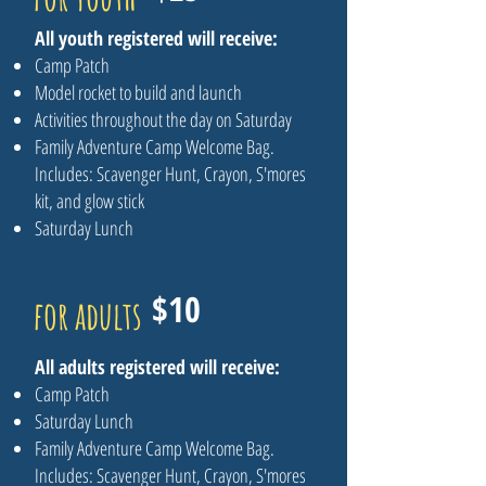
All youth registered will receive:
Camp Patch
Model rocket to build and launch
Activities throughout the day on Saturday
Family Adventure Camp Welcome Bag.
Includes: Scavenger Hunt, Crayon, S'mores
kit, and glow stick
Saturday Lunch
$10
for adults
All adults registered will receive:
Camp Patch
Saturday Lunch
Family Adventure Camp Welcome Bag.
Includes: Scavenger Hunt, Crayon, S'mores