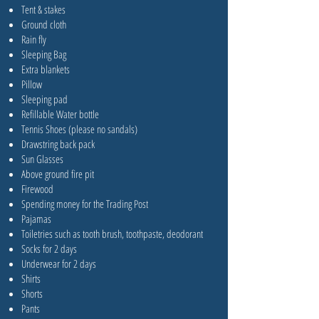
Tent & stakes
Ground cloth
Rain fly
Sleeping Bag
Extra blankets
Pillow
Sleeping pad
Refillable Water bottle
Tennis Shoes (please no sandals)
Drawstring back pack
Sun Glasses
Above ground fire pit
Firewood
Spending money for the Trading Post
Pajamas
Toiletries such as tooth brush, toothpaste, deodorant
Socks for 2 days
Underwear for 2 days
Shirts
Shorts
Pants