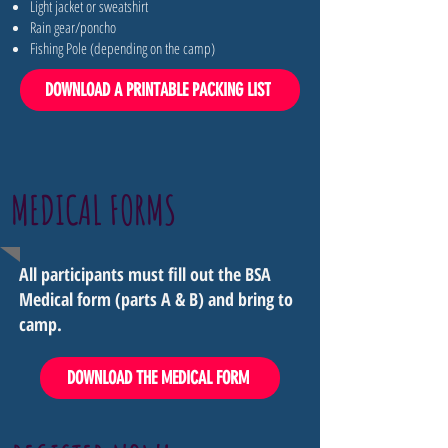
Light jacket or sweatshirt
Rain gear/poncho
Fishing Pole (depending on the camp)
DOWNLOAD A PRINTABLE PACKING LIST
MEDICAL FORMS
All participants must fill out the BSA
Medical form (parts A & B) and bring to
camp.
DOWNLOAD THE MEDICAL FORM