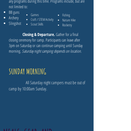
any programs during this time. Programs include, but are
not limited to:
BB guns
Games
Fishing
Archery
Craft / STEM Activity
Nature Hike
Slingshot
Scout Skills
Rocketry
3:00pm:
Closing & Departure.
Gather for a final
closing ceremony for camp. Participants can leave after
3pm on Saturday or can continue camping until Sunday
morning.
Saturday night camping depends on location.
SUNDAY MORNING
10:00am​:
All Saturday night campers must be out of
camp by 10:00am Sunday.