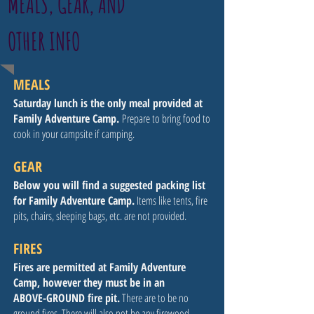
MEALS, GEAR, AND
OTHER INFO
MEALS
Saturday lunch is the only meal provided at
Family Adventure Camp.
Prepare to bring food to
cook in your campsite if camping.
GEAR
Below you will find a suggested packing list
for Family Adventure Camp.
Items like tents, fire
pits, chairs, sleeping bags, etc. are not provided.
FIRES
Fires are permitted at Family Adventure
Camp, however they must be in an
ABOVE-GROUND fire pit.
There are to be no
ground fires. There will also not be any firewood