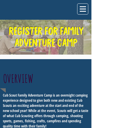
REGISTER FOR FAMILY
ADVENTURE CAMP
OVERVIEW
Cub Scout Family Adventure Camp is an overnight camping
experience designed to give both new and existing Cub
Scouts an exciting adventure at the start and end of the
new school year! While at the event, Scouts will get a taste
of what Cub Scouting offers through camping, shooting
sports, games, fishing, crafts, campfires and spending
quality time with their family!