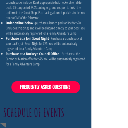
Launch packs include: Rank appropriate hat, neckerchief, slide,
book, $5 coupon to LEADScouting.org, and coupon to finish the
uniform in the Scout Shop. Purchasing a launch pack is simple. You
can do ONE of the following:
Order online below
- purchase a launch pack online for $90
(includes shipping) and it will be shipped directly to your door. You
will be automatically registered for a Family Adventure Camp.
Purchase at a Join Scout Night
- Purchase a launch pack at
your pack's Join Scout Night for $75! You will be automatically
registered for a Family Adventure Camp.
Purchase at a Buckeye Council Office
- Purchase at the
Canton or Marion office for $75. You will be automatically registered
for a Family Adventure Camp.
FREQUENTLY ASKED QUESTIONS
SCHEDULE OF EVENTS