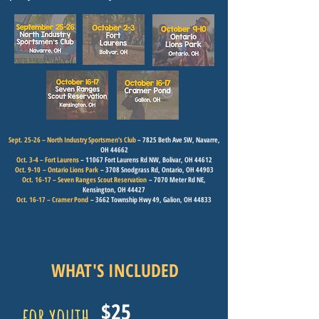
Sept. 25-26 – North Industry Sportsmen’s Club
– 7825 Beth Ave SW, Navarre,
OH 44662
Oct. 3-4 – Fort Laurens
– 11067 Fort Laurens Rd NW, Bolivar, OH 44612
Oct. 9-10
– Ontario Lions Park
– 3708 Snodgrass Rd, Ontario, OH 44903
Oct. 16-17 – Seven Ranges Scout Reservation
– 7070 Meter Rd NE,
Kensington, OH 44427
Oct. 16-17 – Cramer Pond
– 3662 Township Hwy 49, Galion, OH 44833
WHAT'S INCLUDED
$25
for youth