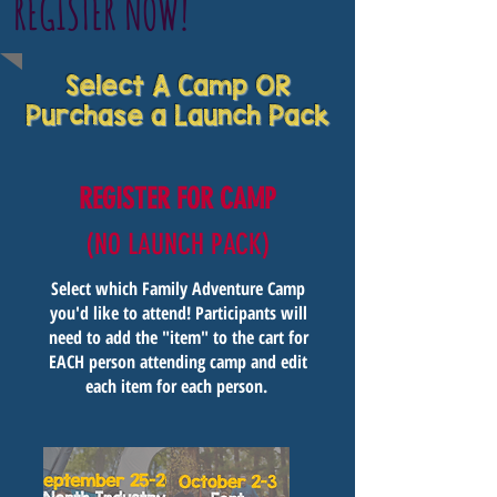
REGISTER NOW!
Select A Camp OR
Purchase a Launch Pack
REGISTER FOR CAMP
(NO LAUNCH PACK)
Select which Family Adventure Camp
you'd like to attend! Participants will
need to add the "item" to the cart for
EACH person attending camp and edit
each item for each person.