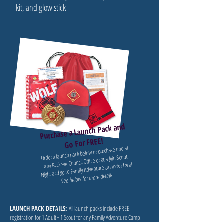
kit, and glow stick
Purchase a Launch Pack and
Go For FREE!
Order a launch pack below or purchase one at
any Buckeye Council Office or at a Join Scout
Night and go to Family Adventure Camp for free!
See below for more details.
LAUNCH PACK DETAILS:
All launch packs include FREE
registration for 1 Adult + 1 Scout for any Family Adventure Camp!