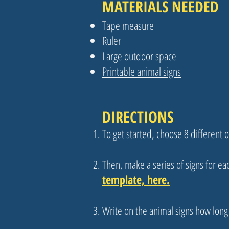
MATERIALS NEEDED
Tape measure
Ruler
Large outdoor space
Printable animal signs
DIRECTIONS
To get started, choose 8 different
Then, make a series of signs for ea
template, here.
Write on the animal signs how long i