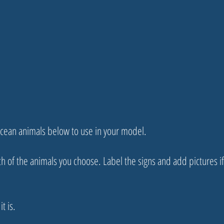
 ocean animals below to use in your model.
ch of the animals you choose. Label the signs and add pictures i
t is.