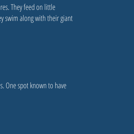
res. They feed on little
ey swim along with their giant
ns. One spot known to have