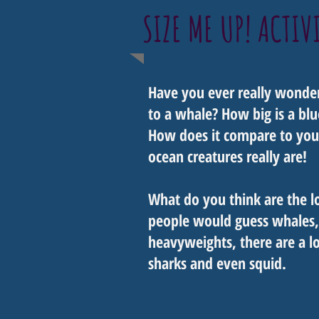
SIZE ME UP! ACTIV
Have you ever really wonder
to a whale? How big is a blu
How does it compare to you?
ocean creatures really are!
What do you think are the l
people would guess whales,
heavyweights, there are a lot
sharks and even squid.