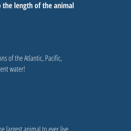
he length of the animal
s of the Atlantic, Pacific,
cent water!
e largest animal to ever live