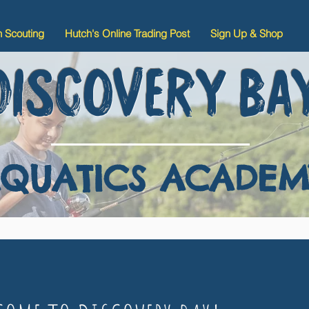
n Scouting
Hutch's Online Trading Post
Sign Up & Shop
DISCOVERY BA
QUATICS ACADEM