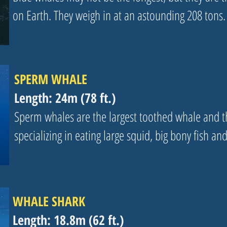
on Earth. They weigh in at an astounding 208 tons.
SPERM WHALE
Length: 24m (78 ft.)
Sperm whales are the largest toothed whale and th
specializing in eating large squid, big bony fish an
WHALE SHARK
Length: 18.8m (62 ft.)