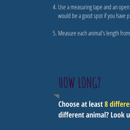
Use a measuring tape and an open s
would be a good spot if you have 
Measure each animal's length from 1
HOW LONG?
Choose at least
8 differ
different animal? Look u