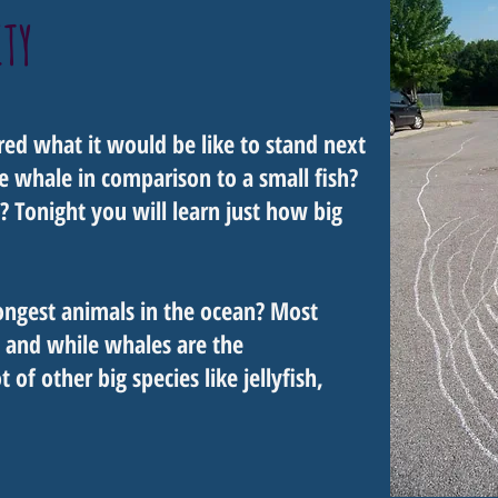
ITY
ed what it would be like to stand next
e whale in comparison to a small fish?
 Tonight you will learn just how big
ongest animals in the ocean? Most
 and while whales are the
 of other big species like jellyfish,