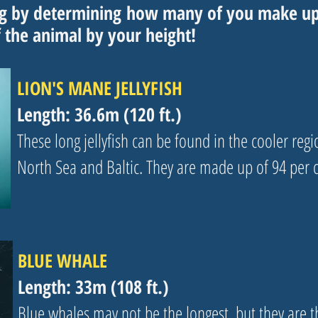
ng by
determining
how many of you make up t
f the animal by your height!
LION'S MANE JELLYFISH
Length: 36.6m (120 ft.)
These long jellyfish can be found in the cooler region
North Sea and Baltic. They are made up of 94 per 
BLUE WHALE
Length: 33m (108 ft.)
Blue whales may not be the longest, but they are th