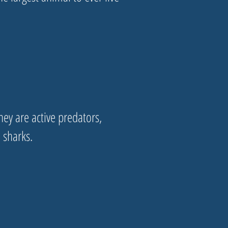
ey are active predators,
d sharks.