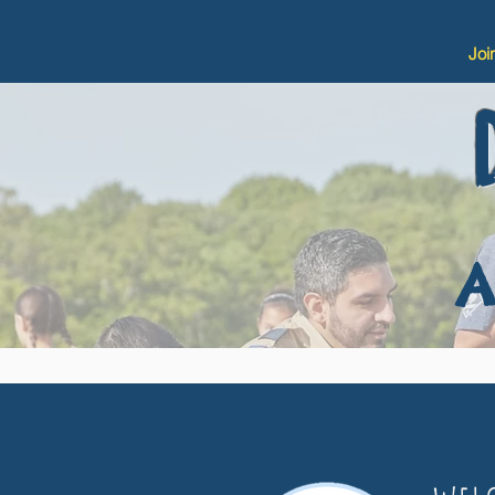
Joi
A