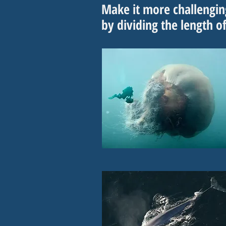
Make it more challengi
by dividing the length o