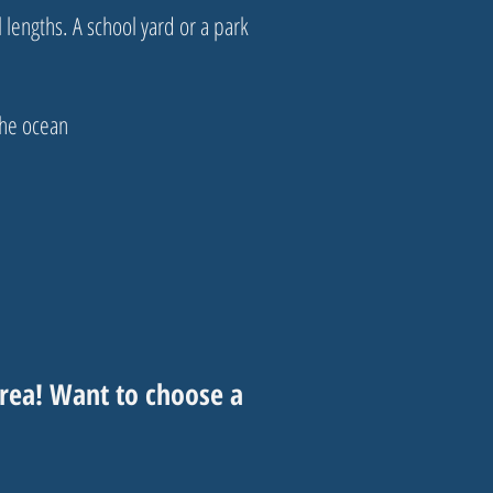
lengths. A school yard or a park
the ocean
rea! Want to choose a