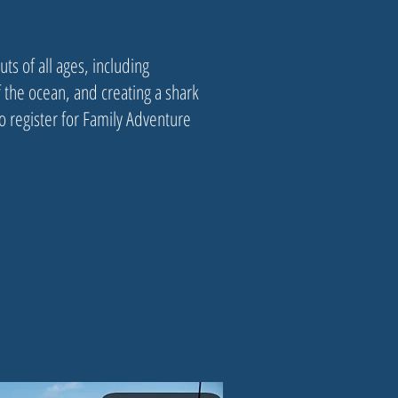
ts of all ages, including
 the ocean, and creating a shark
 register for Family Adventure