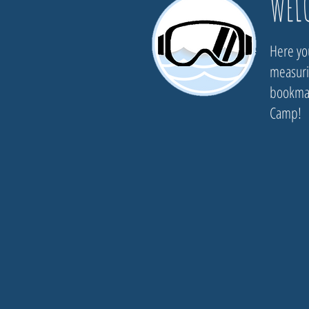
WEL
Here you
measurin
bookmar
Camp!