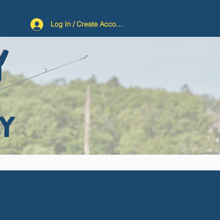
Log In / Create Account
Y
Y