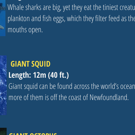
Whale sharks are big, yet they eat the tiniest creatu
plankton and fish eggs, which they filter feed as th
mouths open.
GIANT SQUID
Length: 12m (40 ft.)
Giant squid can be found across the world’s ocea
more of them is off the coast of Newfoundland.