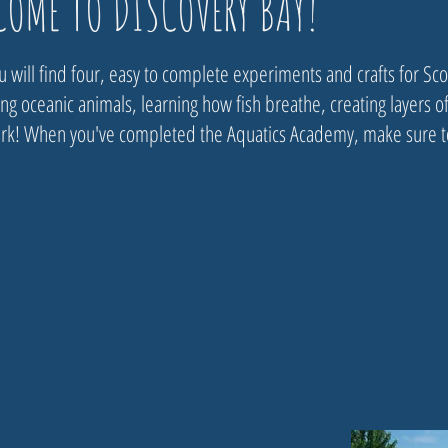
COME TO DISCOVERY BAY!
 will find four, easy to complete experiments and crafts for Scou
g oceanic animals, learning how fish breathe, creating layers of
k!​​ When you've completed the Aquatics Academy, make sure to