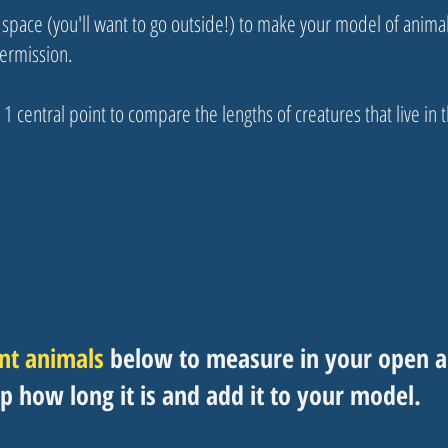
pace (you'll want to go outside!) to make your model of animal 
permission.
 central point to compare the lengths of creatures that live in 
ent animals
below to measure in your open a
p how long it is and add it to your model.