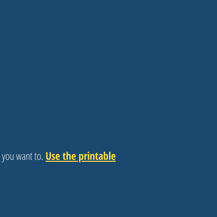
f you want to.
Use the printable