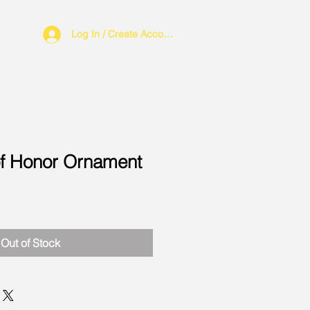
Log In / Create Account
of Honor Ornament
Out of Stock