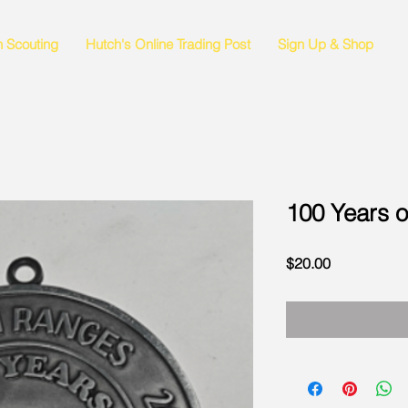
n Scouting
Hutch's Online Trading Post
Sign Up & Shop
100 Years 
Price
$20.00