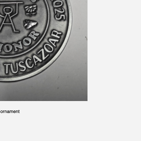
r ornament