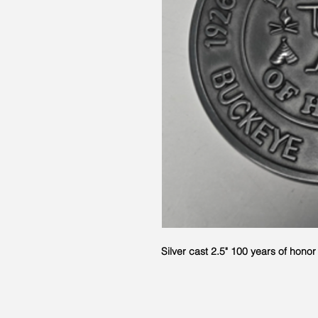
Silver cast 2.5" 100 years of hono