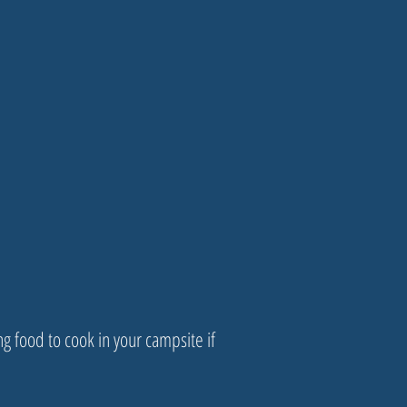
ng food to cook in your campsite if