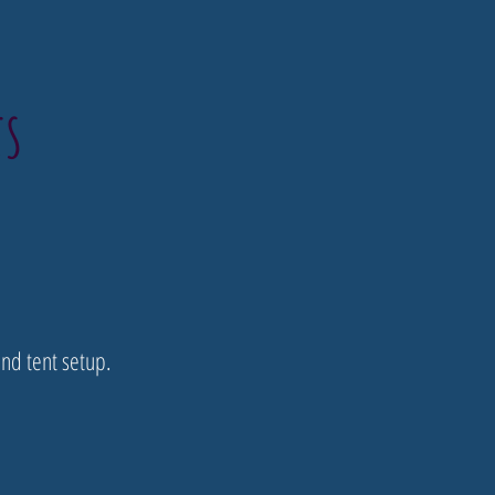
TS
nd tent setup.