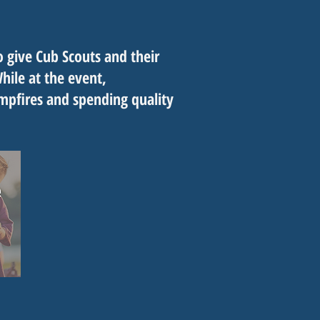
 give Cub Scouts and their
ile at the event,
ampfires and spending quality
.