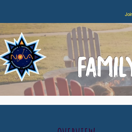
Joi
FAMI