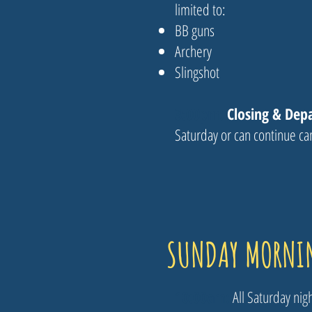
limited to:
BB guns
Archery
Slingshot
3:00pm:
Closing & Dep
Saturday or can continue c
SUNDAY MORNI
10:00am​:
All Saturday ni