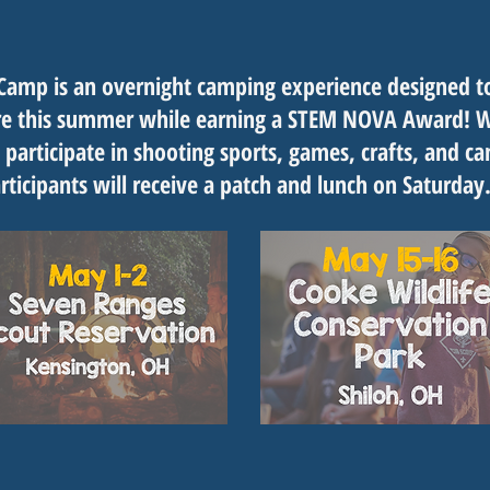
amp is an overnight camping experience designed to
ure this summer while earning a STEM NOVA Award! Wh
 participate in shooting sports, games, crafts, and c
articipants will receive a patch and lunch on Saturday