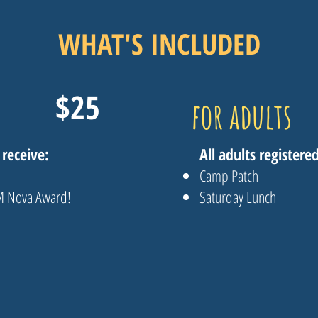
WHAT'S INCLUDED
$25
for adults
 receive:
All adults registered
Camp Patch
EM Nova Award!
Saturday Lunch