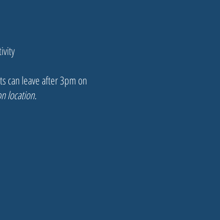
ivity
nts can leave after 3pm on
n location.