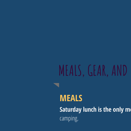
MEALS, GEAR, AND 
MEALS
Saturday lunch is the only 
camping.