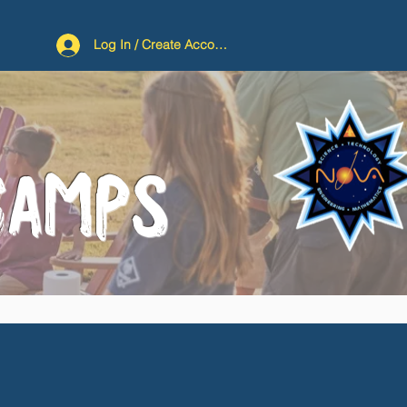
Log In / Create Account
CAMPS