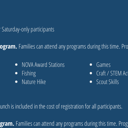
 Saturday-only participants
rogram.
Families can attend any programs during this time. Pr
NOVA Award Stations
Games
Fishing
Craft / STEM Act
Nature Hike
Scout Skills
unch is included in the cost of registration for all participants.
ogram.
Families can attend any programs during this time. Prog