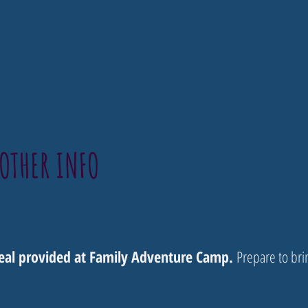
OTHER INFO
meal provided at Family Adventure Camp.
Prepare to bri