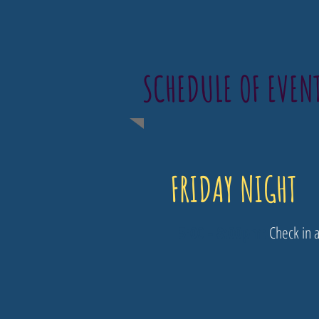
SCHEDULE OF EVEN
FRIDAY NIGHT
5:00 - 8:00pm​:
Check in a