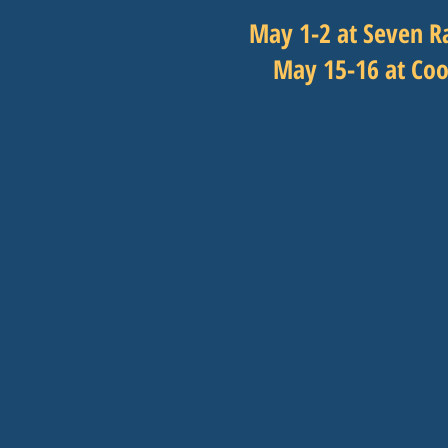
May 1-2 at Seven R
May 15-16 at Coo