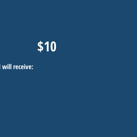
$10
 will receive: