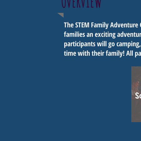
OVERVIEW
The STEM Family Adventure C
families an exciting advent
participants will go camping,
time with their family! All p