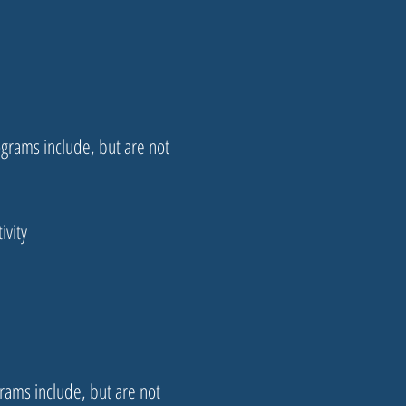
ograms include, but are not
ivity
rams include, but are not