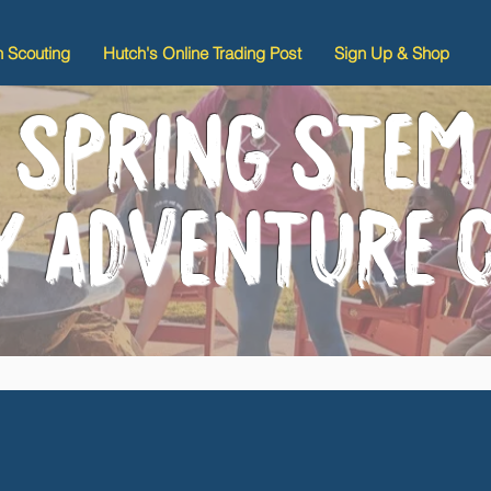
n Scouting
Hutch's Online Trading Post
Sign Up & Shop
SPRING STEM
LY ADVENTURE 