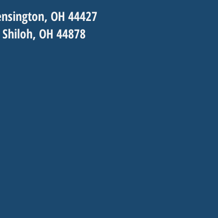
nsington, OH 44427
 Shiloh, OH 44878