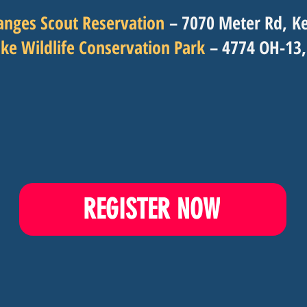
anges Scout Reservation
– 7070 Meter Rd,
Ke
ke Wildlife Conservation Park
– 4774 OH-13,
REGISTER NOW