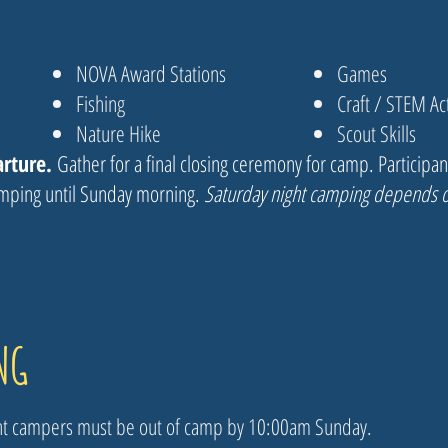
NOVA Award Stations
Games
Fishing
Craft / STEM Act
Nature Hike
Scout Skills
arture.
Gather for a final closing ceremony for camp. Participa
amping until Sunday morning.
Saturday night camping depends o
NG
ght campers must be out of camp by 10:00am Sunday.