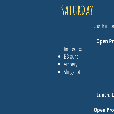
SATURDAY
8:00-9:00am​:
Check in for
9:10-12:00pm:
Open P
limited to:
BB guns
Archery
Slingshot
12:00-1:00pm:
Lunch.
L
1:00-3:00pm:
Open Pr