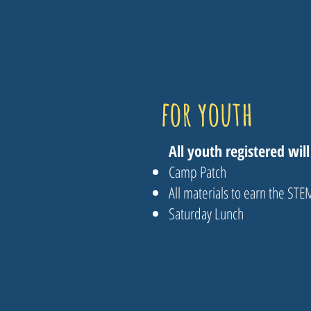
for youth
All youth registered will
Camp Patch
All materials to earn the ST
Saturday Lunch