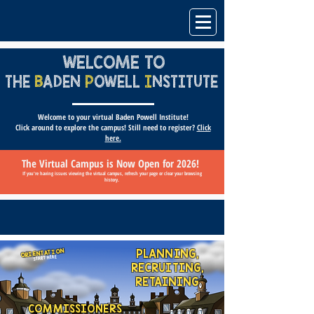
WELCOME TO
THE
B
ADEN
P
OWELL
I
NSTITUTE
Welcome to your virtual Baden Powell Institute!
Click around to explore the campus! Still need to register?
Click
here.
The Virtual Campus is Now Open for 2026!
If you're having issues viewing the virtual campus, refresh your page or clear your browsing
history.
PLANNING,
ORIENTATION
START HERE
RECRUITING,
RETAINING
COMMISSIONERS