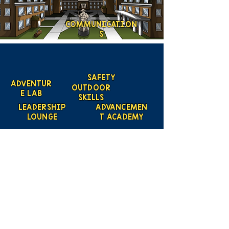
COMMUNICATION
S
SAFETY
ADVENTUR
OUTDOOR
E LAB
SKILLS
LEADERSHIP
ADVANCEMEN
LOUNGE
T ACADEMY
LEAD
Scouting
Created by the Buckeye Council,
Boy Scouts of America
info@homescouting.org
| 2301
13th St NW, Canton, OH 44708