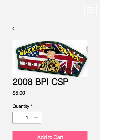
2008 BPI CSP
Price
$5.00
Quantity
*
Add to Cart