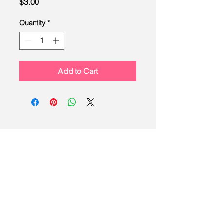
Price
$3.00
Quantity
*
Add to Cart
LEAD
Scouting
Created by the Buckeye Council,
Boy Scouts of America
info@homescouting.org
| 2301