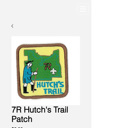
7R Hutch's Trail
Patch