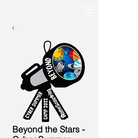
Beyond the Stars -