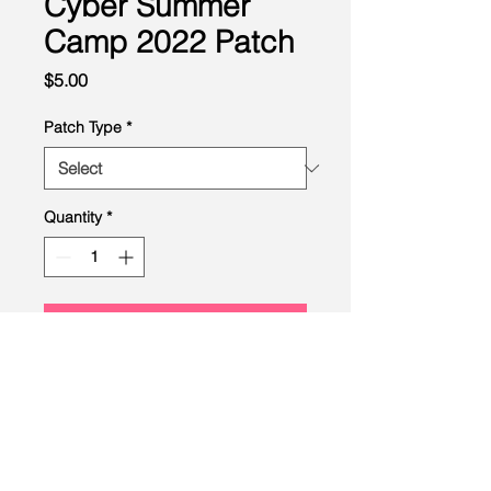
Cyber Summer
Camp 2022 Patch
Price
$5.00
Patch Type
*
Quantity
*
Add to Cart
LEAD
Scouting
Created by the Buckeye Council,