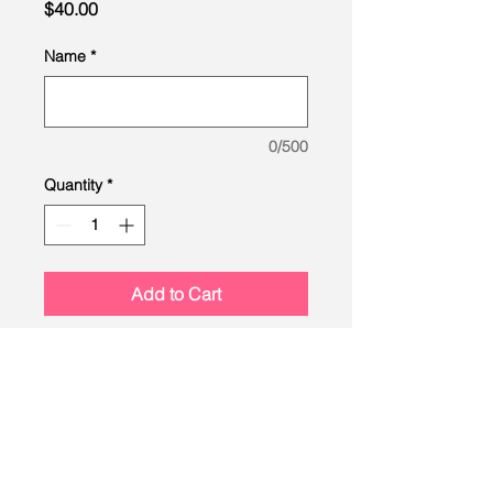
Price
$40.00
Name
*
0/500
Quantity
*
Add to Cart
LEAD
Scouting