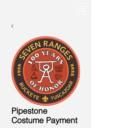
Pipestone
Costume Payment