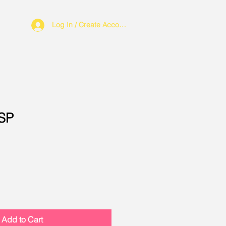
Log In / Create Account
CSP
Add to Cart