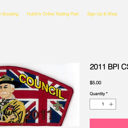
n Scouting
Hutch's Online Trading Post
Sign Up & Shop
2011 BPI 
Price
$5.00
Quantity
*