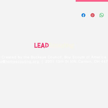
LEAD
Scouting
Created by the Buckeye Council, Boy Scouts of America
fo@homescouting.org
| 2301 13th St NW, Canton, OH 44