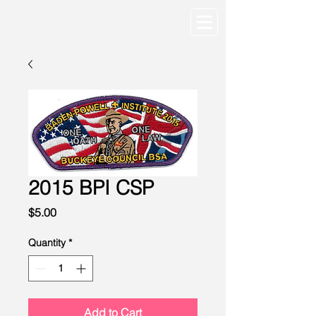
2015 BPI CSP
Price
$5.00
Quantity
*
Add to Cart