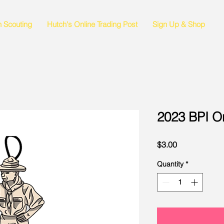
n Scouting
Hutch's Online Trading Post
Sign Up & Shop
2023 BPI O
Price
$3.00
Quantity
*