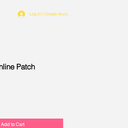
Log In / Create Account
nline Patch
Add to Cart