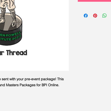
e sent with your pre-event package! This
s and Masters Packages for BPI Online.