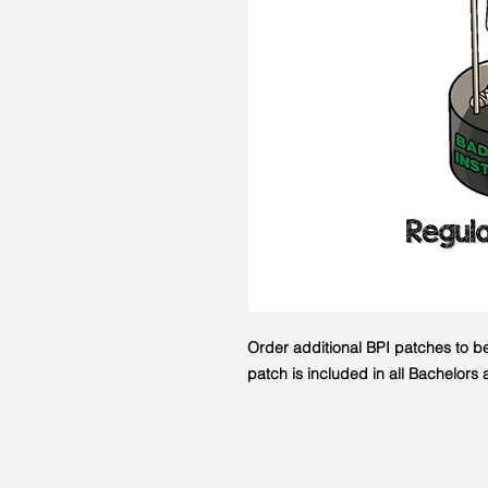
Order additional BPI patches to b
patch is included in all Bachelor