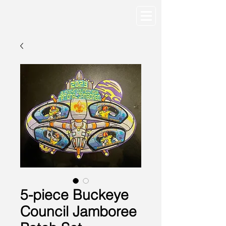
5-piece Buckeye
Council Jamboree