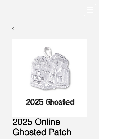
2025 Online
Ghosted Patch