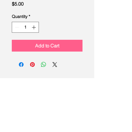
Price
$5.00
Quantity
*
Add to Cart
LEAD
Scouting
Created by the Buckeye Council,
Boy Scouts of America
info@homescouting.org
| 2301