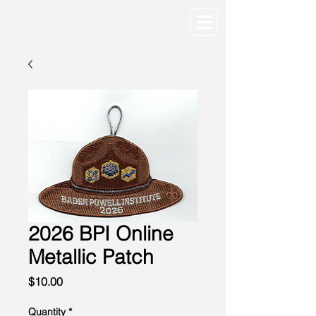
2026 BPI Online
Metallic Patch
Price
$10.00
Quantity
*