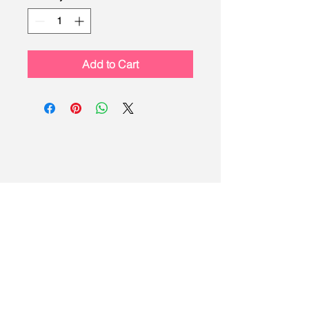
Add to Cart
LEAD
Scouting
Created by the Buckeye Council,
Boy Scouts of America
info@homescouting.org
| 2301