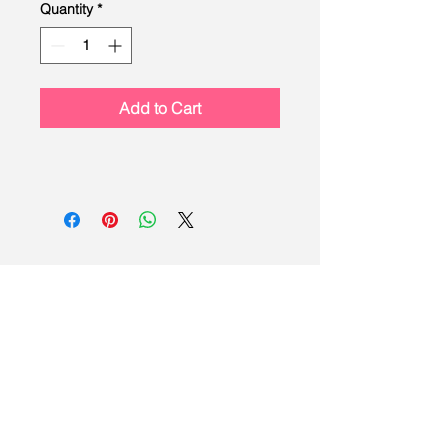
Quantity
*
Add to Cart
LEAD
Scouting
Created by the Buckeye Council,
Boy Scouts of America
info@homescouting.org
| 2301