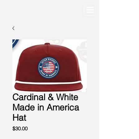
Cardinal & White
Made in America
Hat
Price
$30.00