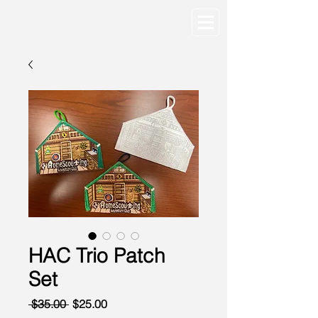
HAC Trio Patch
Set
Regular
Sale
 $35.00 
$25.00
Price
Price