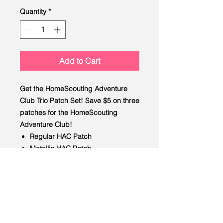
Quantity
*
Add to Cart
Get the HomeScouting Adventure
Club Trio Patch Set! Save $5 on three
patches for the HomeScouting
Adventure Club!
Regular HAC Patch
Metallic HAC Patch
Ghosted HAC Patch
LEAD
Scouting