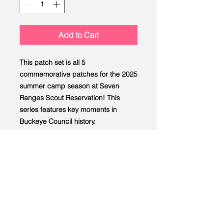
Add to Cart
This patch set is all 5
commemorative patches for the 2025
summer camp season at Seven
Ranges Scout Reservation! This
series features key moments in
Buckeye Council history.
LEAD
Scouting
Created by the Buckeye Council,
Boy Scouts of America
info@homescouting.org
| 2301