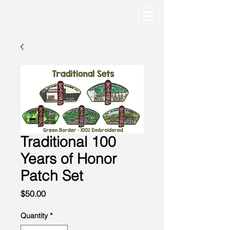
Traditional 100
Years of Honor
Patch Set
Price
$50.00
Quantity
*