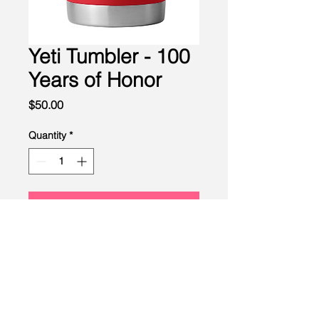
Yeti Tumbler - 100
Years of Honor
Price
$50.00
Quantity
*
Add to Cart
LEAD
Scouting
Created by the Buckeye Council,
Boy Scouts of America