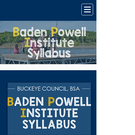
B
aden
P
owell
I
nstitute
Syllabus