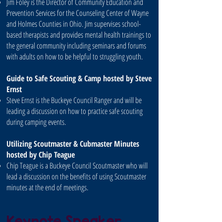
Jim Foley is the Director of Community Education and
Prevention Services for the Counseling Center of Wayne
and Holmes Counties in Ohio. Jim supervises school-
based therapists and provides mental health trainings to
the general community including seminars and forums
with adults on how to be helpful to struggling youth.
Guide to Safe Scouting & Camp hosted by Steve
Ernst
Steve Ernst is the Buckeye Council Ranger and will be
leading a discussion on how to practice safe scouting
during camping events.
Utilizing Scoutmaster & Cubmaster Minutes
hosted by Chip Teague
Chip Teague is a Buckeye Council Scoutmaster who will
lead a discussion on the benefits of using Scoutmaster
minutes at the end of meetings.
Keynote Speaker