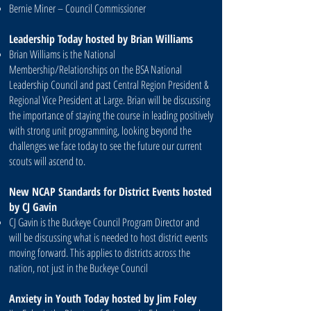
Bernie Miner – Council Commissioner
Leadership Today hosted by Brian Williams
Brian Williams is the National
Membership/Relationships on the BSA National
Leadership Council and past Central Region President &
Regional Vice President at Large. Brian will be discussing
the importance of staying the course in leading positively
with strong unit programming, looking beyond the
challenges we face today to see the future our current
scouts will ascend to.
New NCAP Standards for District Events hosted
by CJ Gavin
CJ Gavin is the Buckeye Council Program Director and
will be discussing what is needed to host district events
moving forward. This applies to districts across the
nation, not just in the Buckeye Council
Anxiety in Youth Today hosted by Jim Foley