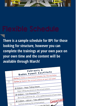
Flexible Schedule
There is a sample schedule for BPI for those
looking for structure, however you can
complete the trainings at your own pace on
your own time and the content will be
available through March!