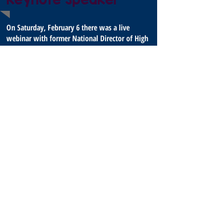
On Saturday, February 6 there was a live
webinar with former National Director of High
Adventure, Bill Spice. Find the webinar details
and recording after 2/6 in the auditorium on
the virtual campus.
Bill joined Scouting as a youth. He earned the rank of
Life Scout and was recognized by his
lodge with the Vigil Honor. After graduating from Ball
State University in Muncie, Indiana, he
entered professional Scouting in 1960 as a District
Executive. In Fort Wayne, Indiana. He later
served as Scout executive in Evansville, Indiana, and in
Pontiac, Michigan. After serving five
years as area director in the East Central Region, he
began his association with Philmont Scout
Ranch in 1993.