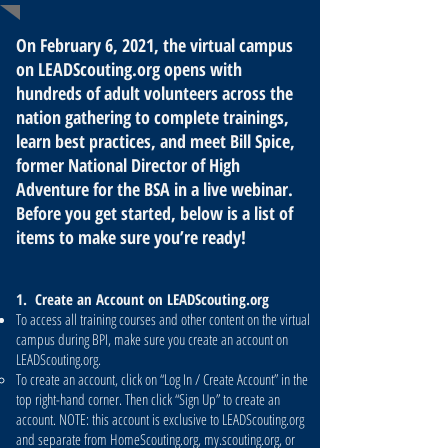
On February 6, 2021, the virtual campus
on LEADScouting.org opens with
hundreds of adult volunteers across the
nation gathering to complete trainings,
learn best practices, and meet Bill Spice,
former National Director of High
Adventure for the BSA in a live webinar.
Before you get started, below is a list of
items to make sure you’re ready!
1. Create an Account on LEADScouting.org
To access all training courses and other content on the virtual
campus during BPI, make sure you create an account on
LEADScouting.org.
To create an account, click on “Log In / Create Account” in the
top right-hand corner. Then click “Sign Up” to create an
account. NOTE: this account is exclusive to LEADScouting.org
and separate from HomeScouting.org, my.scouting.org, or