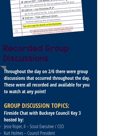
Recorded Group
Discussions
Throughout the day on 2/6 there were group
discussions that occurred throughout the day.
These were all recorded and available for you
to watch at any point!
GROUP DISCUSSION TOPICS:
Fireside Chat with Buckeye Council Key 3
hosted by:
Jesse Roper, II – Scout Executive / CEO
Kurt Holmes – Council President