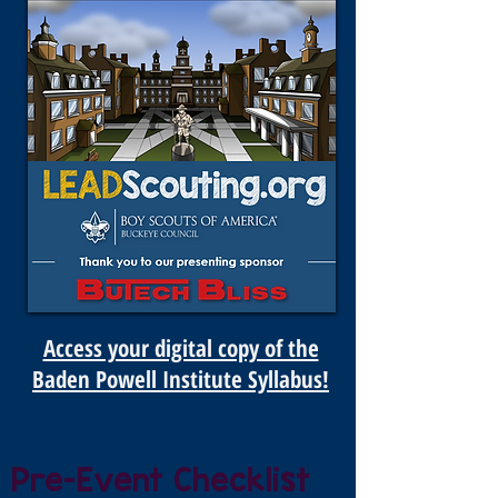
Access your digital copy of the
Baden Powell Institute Syllabus!
Pre-Event Checklist