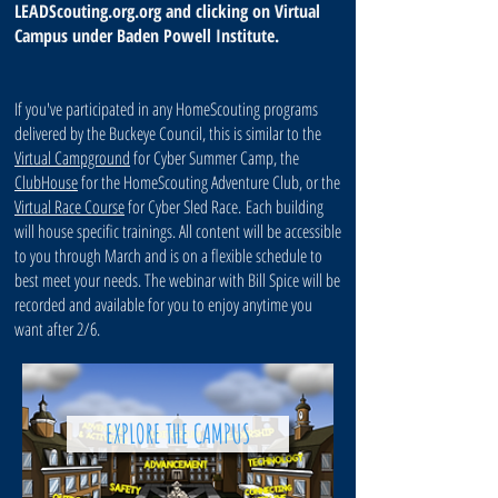
LEADScouting.org.org and clicking on Virtual
Campus under Baden Powell Institute.
If you've participated in any HomeScouting programs
delivered by the Buckeye Council, this is similar to the
Virtual Campground
for Cyber Summer Camp, the
ClubHouse
for the HomeScouting Adventure Club, or the
Virtual Race Course
for Cyber Sled Race. Each building
will house specific trainings. All content will be accessible
to you through March and is on a flexible schedule to
best meet your needs. The webinar with Bill Spice will be
recorded and available for you to enjoy anytime you
want after 2/6.
EXPLORE THE CAMPUS