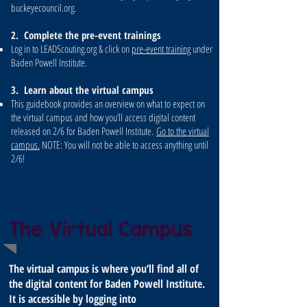
buckeyecouncil.org.
2. Complete the pre-event trainings
Log in to LEADScouting.org & click on
pre-event training
under
Baden Powell Institute.
3. Learn about the virtual campus
This guidebook provides an overview on what to expect on
the virtual campus and how you’ll access digital content
released on 2/6 for Baden Powell Institute.
Go to the virtual
campus.
NOTE: You will not be able to access anything until
2/6!
The Virtual Campus
The virtual campus is where you’ll find all of
the digital content for Baden Powell Institute.
It is accessible by logging into